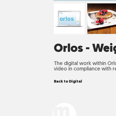
Orlos - Wei
The digital work within
Orl
video in compliance with r
Back to Digital