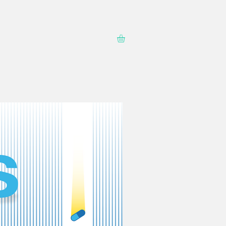
Contact
Shop