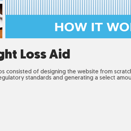
ght Loss Aid
os
consisted of designing the website from scratch
egulatory standards and generating a select amou