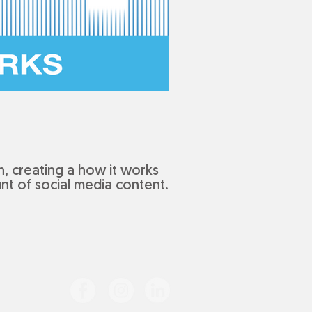
, creating a how it works
nt of social media content.