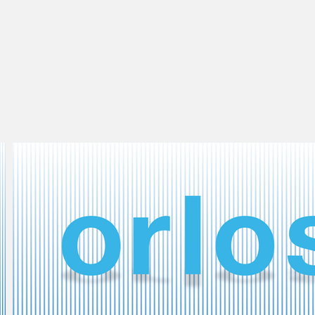
Work
About
Clothes