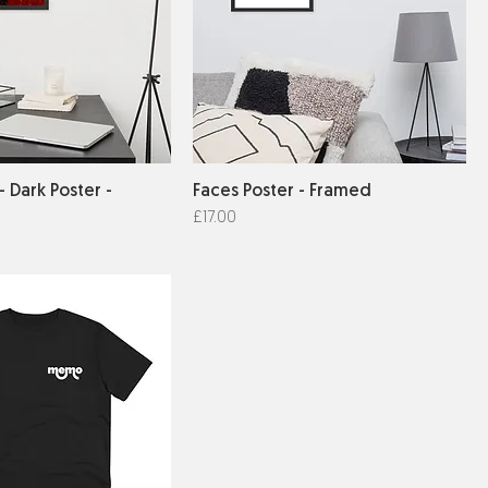
- Dark Poster -
Faces Poster - Framed
Price
£17.00