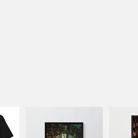
Work
About
Clothes