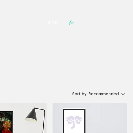
Contact
Shop
Sort by:
Recommended