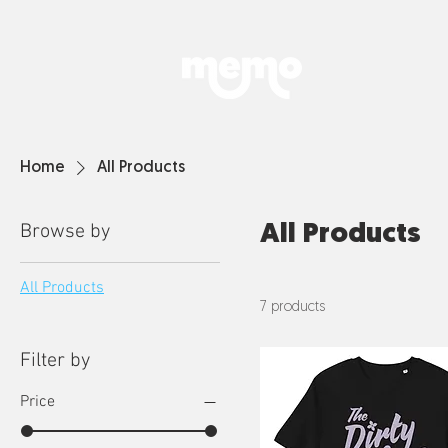
Home
All Products
Browse by
All Products
All Products
7 products
Filter by
Price