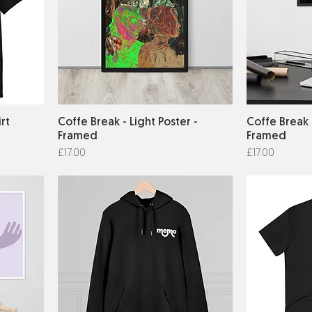
irt
Coffe Break - Light Poster -
Coffe Break 
Framed
Framed
Price
Price
£17.00
£17.00