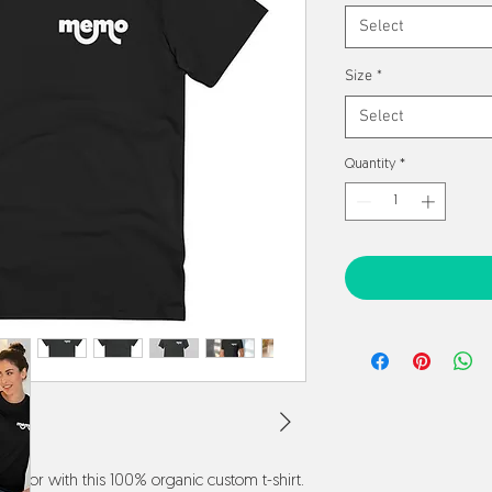
Select
Size
*
Select
Quantity
*
 favor with this 100% organic custom t-shirt. 