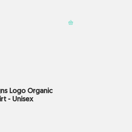
Contact
Shop
ns Logo Organic
rt - Unisex