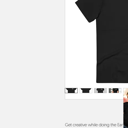
Get creative while doing the Earth a