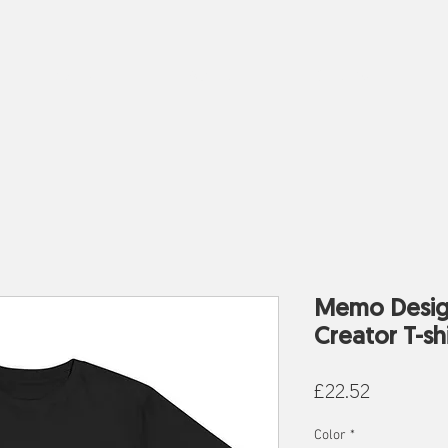
Work
About
Clothes
Memo Desig
Creator T-shi
Price
£22.52
Color
*